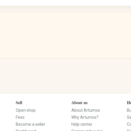
Street Art
Calligraphy
Electronics & Accessories
Books, Music, Films & Media
Mobile & Phones
Books & Magazines
Audio & HiFi
Comics
Photo & Camera
Textbooks & School
TV & Video
Films & DVDs
PCs, Laptops & Accessories
Music & CDs
Tablets & E-Readers
Musical Instruments
Consoles & Video Games
Vinyl & Collectible Media
Wearables
Sell
About us
He
Tech Accessories
Open shop
About Artumos
B
Fees
Why Artumos?
Se
Become a seller
Help center
C