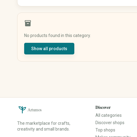
Shirts & Tops
Underwear & Sleepwear
Sportswear
inventory_2
Traditional & Costumes
No products found in this category.
Baby, Kids & Family
Beauty & Care
Show all products
Baby & Kids' Clothing
Natural Cosmetics
Baby & Kids' Shoes
Soaps & Bath Products
Baby Gear
Hair Care
Toys
Makeup
Nursery
Fragrances & Perfume
Strollers & Car Seats
Wellness & Care Accessories
Educational Toys
Perfume
Children's Books
Perfume Oils
Discover
Artumos
Baby Gifts
Home Fragrances
All categories
Keepsake Boxes
Discover shops
The marketplace for crafts,
Name Signs
creativity and small brands.
Top shops
Music Boxes