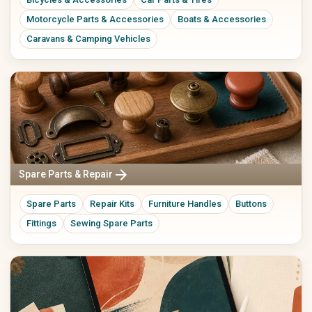
Motorcycle Parts & Accessories
Boats & Accessories
Caravans & Camping Vehicles
arrow_forward
Spare Parts & Repair
Spare Parts
Repair Kits
Furniture Handles
Buttons
Fittings
Sewing Spare Parts