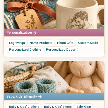
arrow_forward
Personalization
Engravings
Name Products
Photo Gifts
Custom Made
Personalized Clothing
Personalized Decor
arrow_forward
Baby, Kids & Family
Baby & Kids' Clothing
Baby & Kids' Shoes
Baby Gear