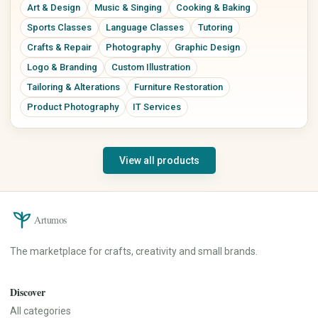
Art & Design
Music & Singing
Cooking & Baking
Sports Classes
Language Classes
Tutoring
Crafts & Repair
Photography
Graphic Design
Logo & Branding
Custom Illustration
Tailoring & Alterations
Furniture Restoration
Product Photography
IT Services
View all products
Artumos
The marketplace for crafts, creativity and small brands.
Discover
All categories