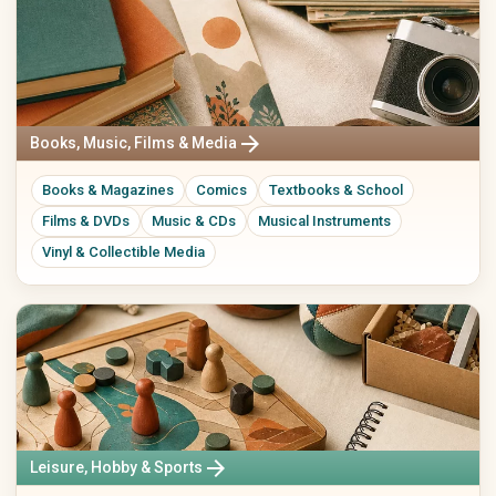
arrow_forward
Books, Music, Films & Media
Books & Magazines
Comics
Textbooks & School
Films & DVDs
Music & CDs
Musical Instruments
Vinyl & Collectible Media
arrow_forward
Leisure, Hobby & Sports