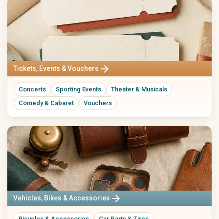
arrow_forward
Tickets, Events & Vouchers
Concerts
Sporting Events
Theater & Musicals
Comedy & Cabaret
Vouchers
arrow_forward
Vehicles, Bikes & Accessories
Bicycles & Accessories
Car Parts & Tires