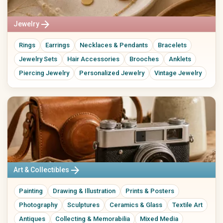
Kitchen Utensils
Tableware
arrow_forward
Jewelry
Vases
Wall Decor
Rings
Earrings
Necklaces & Pendants
Bracelets
Rugs
Storage
Jewelry Sets
Hair Accessories
Brooches
Anklets
Front Door & Entryway
Piercing Jewelry
Personalized Jewelry
Vintage Jewelry
Baby, Kids & Family
Beauty & Care
Baby & Kids' Clothing
Natural Cosmetics
Baby & Kids' Shoes
Soaps & Bath Products
Baby Gear
Hair Care
Toys
Makeup
Nursery
Fragrances & Perfume
Strollers & Car Seats
Wellness & Care Accessories
arrow_forward
Educational Toys
Perfume
Art & Collectibles
Children's Books
Perfume Oils
Painting
Drawing & Illustration
Prints & Posters
Baby Gifts
Home Fragrances
Keepsake Boxes
Photography
Sculptures
Ceramics & Glass
Textile Art
Name Signs
Antiques
Collecting & Memorabilia
Mixed Media