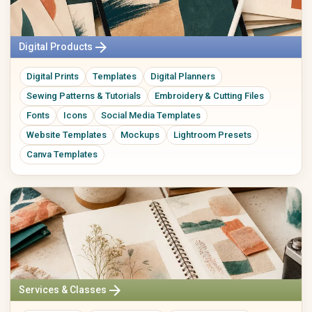
arrow_forward
Digital Products
Digital Prints
Templates
Digital Planners
Sewing Patterns & Tutorials
Embroidery & Cutting Files
Fonts
Icons
Social Media Templates
Website Templates
Mockups
Lightroom Presets
Canva Templates
arrow_forward
Services & Classes