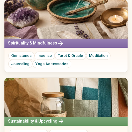
arrow_forward
Spirituality & Mindfulness
Gemstones
Incense
Tarot & Oracle
Meditation
Journaling
Yoga Accessories
arrow_forward
Sustainability & Upcycling