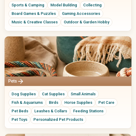
Sports & Camping
Model Building
Collecting
Board Games & Puzzles
Gaming Accessories
Music & Creative Classes
Outdoor & Garden Hobby
arrow_forward
Pets
Dog Supplies
Cat Supplies
Small Animals
Fish & Aquariums
Birds
Horse Supplies
Pet Care
Pet Beds
Leashes & Collars
Feeding Stations
Pet Toys
Personalized Pet Products