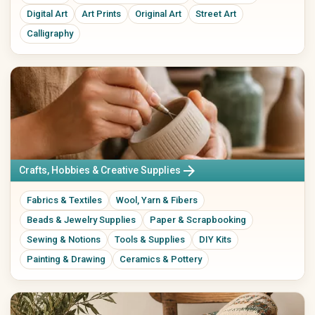
Music Boxes
Digital Art
Art Prints
Original Art
Street Art
Plush Toys
Calligraphy
Electronics & Accessories
Books, Music, Films & Media
Mobile & Phones
Books & Magazines
Audio & HiFi
Comics
Photo & Camera
Textbooks & School
TV & Video
Films & DVDs
PCs, Laptops & Accessories
Music & CDs
Tablets & E-Readers
Musical Instruments
Consoles & Video Games
Vinyl & Collectible Media
arrow_forward
Crafts, Hobbies & Creative Supplies
Wearables
Tech Accessories
Fabrics & Textiles
Wool, Yarn & Fibers
Leisure, Hobby & Sports
Pets
Beads & Jewelry Supplies
Paper & Scrapbooking
Sports & Camping
Dog Supplies
Sewing & Notions
Tools & Supplies
DIY Kits
Model Building
Cat Supplies
Painting & Drawing
Ceramics & Pottery
Collecting
Small Animals
Board Games & Puzzles
Fish & Aquariums
Gaming Accessories
Birds