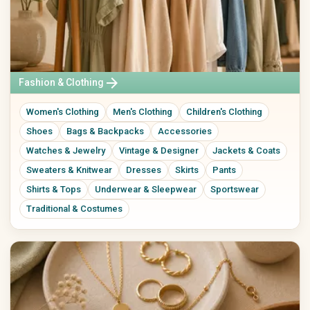
Ceramics & Pottery
Mixed Media
Digital Art
Art Prints
Original Art
Street Art
arrow_forward
Fashion & Clothing
Calligraphy
Women's Clothing
Men's Clothing
Children's Clothing
Home & Living
Paper, Party & Gifts
Shoes
Bags & Backpacks
Accessories
Living Room
Greeting Cards
Watches & Jewelry
Vintage & Designer
Jackets & Coats
Kitchen & Dining
Invitations
Bedroom
Posters & Prints
Sweaters & Knitwear
Dresses
Skirts
Pants
Bathroom
Packaging & Gift Wrap
Shirts & Tops
Underwear & Sleepwear
Sportswear
Office
Party Decorations
Traditional & Costumes
Decor
Personalized Gifts
Lamps & Lighting
Wedding
Home Textiles
Furniture
Garden & Plants
Tools & DIY