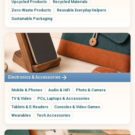
Upcycled Products
Recycled Materials
Zero-Waste Products
Reusable Everyday Helpers
Sustainable Packaging
arrow_forward
Electronics & Accessories
Mobile & Phones
Audio & HiFi
Photo & Camera
TV & Video
PCs, Laptops & Accessories
Tablets & E-Readers
Consoles & Video Games
Wearables
Tech Accessories