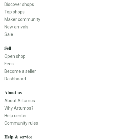
Discover shops
Top shops
Maker community
New arrivals
Sale
Sell
Open shop
Fees
Become a seller
Dashboard
About us
About Artumos
Why Artumos?
Help center
Community rules
Help & service