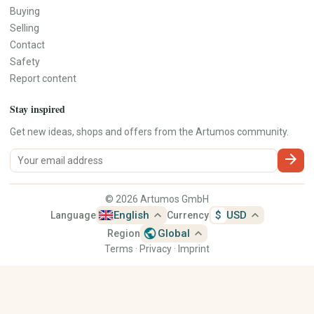
Buying
Selling
Contact
Safety
Report content
Stay inspired
Get new ideas, shops and offers from the Artumos community.
arrow_forward
© 2026 Artumos GmbH
expand_less
expand_less
English
$
USD
Language
Currency
public
expand_less
Global
Region
Terms
·
Privacy
·
Imprint