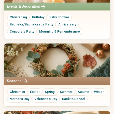
arrow_forward
Events & Decoration
Christening
Birthday
Baby Shower
Bachelor/Bachelorette Party
Anniversary
Corporate Party
Mourning & Remembrance
arrow_forward
Seasonal
Christmas
Easter
Spring
Summer
Autumn
Winter
Mother's Day
Valentine's Day
Back to School