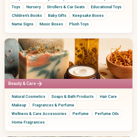
Toys
Nursery
Strollers & Car Seats
Educational Toys
Children's Books
Baby Gifts
Keepsake Boxes
Name Signs
Music Boxes
Plush Toys
arrow_forward
Beauty & Care
Natural Cosmetics
Soaps & Bath Products
Hair Care
Makeup
Fragrances & Perfume
Wellness & Care Accessories
Perfume
Perfume Oils
Home Fragrances