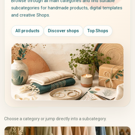
Browse through all main categories and find suitable
Jackets & Coats
Piercing Jewelry
subcategories for handmade products, digital templates
Sweaters & Knitwear
Personalized Jewelry
and creative Shops.
Dresses
Vintage Jewelry
Skirts
All products
Discover shops
Top Shops
Pants
Shirts & Tops
Underwear & Sleepwear
Sportswear
Traditional & Costumes
Art & Collectibles
Crafts, Hobbies & Creative
Supplies
Painting
Fabrics & Textiles
Drawing & Illustration
Wool, Yarn & Fibers
Prints & Posters
Beads & Jewelry Supplies
Photography
Paper & Scrapbooking
Sculptures
Sewing & Notions
Ceramics & Glass
Choose a category or jump directly into a subcategory.
Tools & Supplies
Textile Art
DIY Kits
Antiques
Painting & Drawing
Collecting & Memorabilia