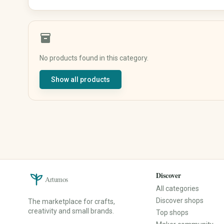
Shirts & Tops
Underwear & Sleepwear
Sportswear
inventory_2
Traditional & Costumes
No products found in this category.
Baby, Kids & Family
Beauty & Care
Show all products
Baby & Kids' Clothing
Natural Cosmetics
Baby & Kids' Shoes
Soaps & Bath Products
Baby Gear
Hair Care
Toys
Makeup
Nursery
Fragrances & Perfume
Strollers & Car Seats
Wellness & Care Accessories
Educational Toys
Perfume
Children's Books
Perfume Oils
Discover
Artumos
Baby Gifts
Home Fragrances
All categories
Keepsake Boxes
Discover shops
The marketplace for crafts,
Name Signs
creativity and small brands.
Top shops
Music Boxes