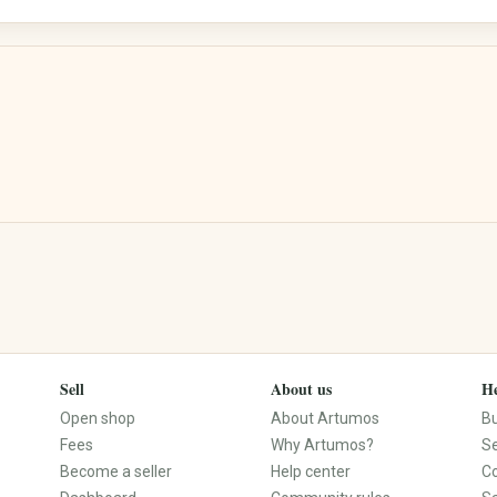
Street Art
Calligraphy
Electronics & Accessories
Books, Music, Films & Media
Mobile & Phones
Books & Magazines
Audio & HiFi
Comics
Photo & Camera
Textbooks & School
TV & Video
Films & DVDs
PCs, Laptops & Accessories
Music & CDs
Tablets & E-Readers
Musical Instruments
Consoles & Video Games
Vinyl & Collectible Media
Wearables
Sell
About us
He
Tech Accessories
Open shop
About Artumos
B
Fees
Why Artumos?
Se
Become a seller
Help center
C