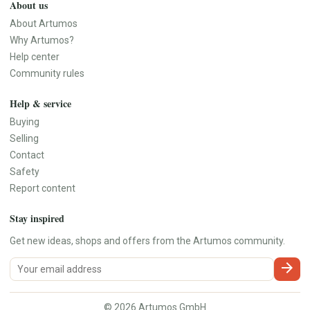
About us
About Artumos
Why Artumos?
Help center
Community rules
Help & service
Buying
Selling
Contact
Safety
Report content
Stay inspired
Get new ideas, shops and offers from the Artumos community.
arrow_forward
© 2026 Artumos GmbH