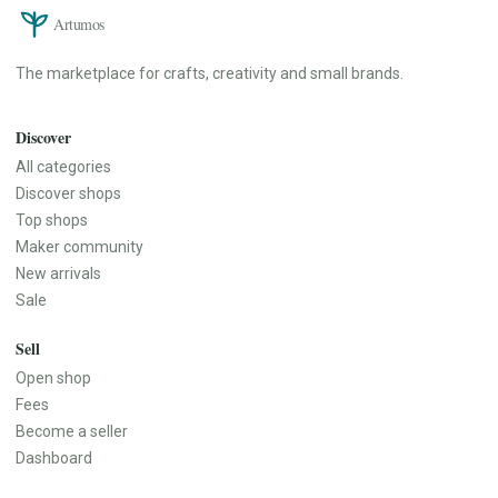
Artumos
The marketplace for crafts, creativity and small brands.
Discover
All categories
Discover shops
Top shops
Maker community
New arrivals
Sale
Sell
Open shop
Fees
Become a seller
Dashboard