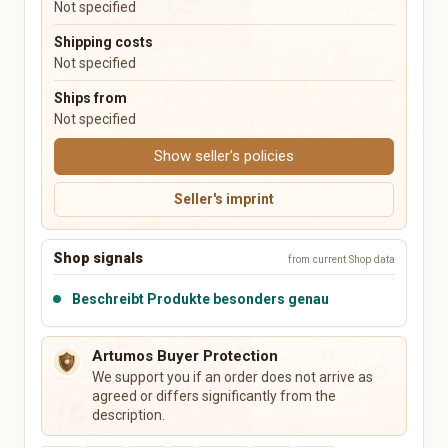
Not specified
Music Boxes
Plush Toys
Shipping costs
Not specified
Electronics & Accessories
Books, Music, Films & Media
Mobile & Phones
Books & Magazines
Ships from
Audio & HiFi
Comics
Not specified
Photo & Camera
Textbooks & School
Show seller's policies
TV & Video
Films & DVDs
PCs, Laptops & Accessories
Music & CDs
Seller's imprint
Tablets & E-Readers
Musical Instruments
Consoles & Video Games
Vinyl & Collectible Media
Wearables
Shop signals
from current Shop data
Tech Accessories
Beschreibt Produkte besonders genau
Leisure, Hobby & Sports
Pets
Sports & Camping
Dog Supplies
Artumos Buyer Protection
Model Building
Cat Supplies
We support you if an order does not arrive as
Collecting
Small Animals
agreed or differs significantly from the
Board Games & Puzzles
Fish & Aquariums
description.
Gaming Accessories
Birds