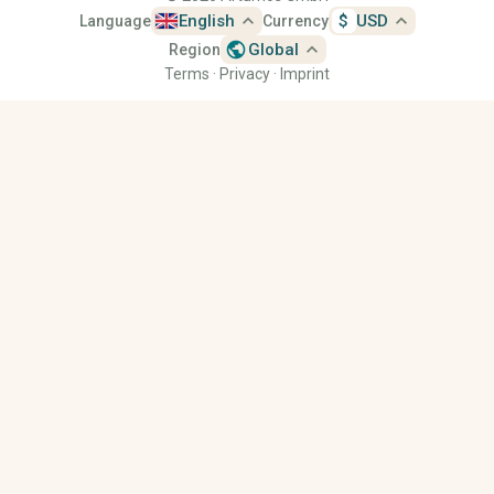
expand_less
expand_less
English
$
USD
Language
Currency
public
expand_less
Global
Region
Terms
·
Privacy
·
Imprint