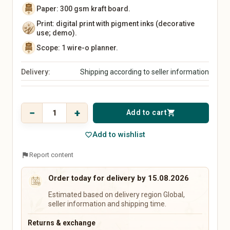
Kitchen Utensils
Paper: 300 gsm kraft board.
Tableware
Print: digital print with pigment inks (decorative
Vases
use; demo).
Wall Decor
Scope: 1 wire-o planner.
Rugs
Storage
Delivery:
Shipping according to seller information
Front Door & Entryway
Baby, Kids & Family
Beauty & Care
Price
Baby & Kids' Clothing
Natural Cosmetics
$ 17,28
−
+
Add to cart
shopping_cart
Baby & Kids' Shoes
Soaps & Bath Products
incl. 19% VAT
Baby Gear
Hair Care
Add to wishlist
favorite_border
Toys
Makeup
Nursery
Fragrances & Perfume
flag
Report content
Strollers & Car Seats
Wellness & Care Accessories
Educational Toys
Perfume
Order today for delivery by 15.08.2026
Children's Books
Perfume Oils
Estimated based on delivery region Global,
Baby Gifts
Home Fragrances
seller information and shipping time.
Keepsake Boxes
Name Signs
Returns & exchange