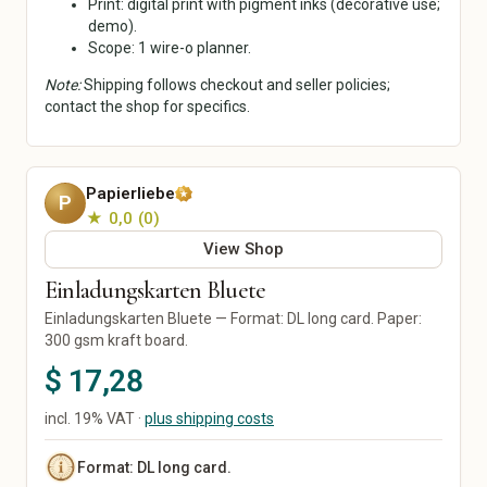
Print: digital print with pigment inks (decorative use;
Ceramics & Pottery
Mixed Media
demo).
Scope: 1 wire-o planner.
Digital Art
Art Prints
Note:
Shipping follows checkout and seller policies;
Original Art
contact the shop for specifics.
Street Art
Calligraphy
Home & Living
Paper, Party & Gifts
Papierliebe
P
Living Room
Greeting Cards
★ 0,0
0
Kitchen & Dining
Invitations
View Shop
Bedroom
Posters & Prints
Einladungskarten Bluete
Bathroom
Packaging & Gift Wrap
Office
Party Decorations
Einladungskarten Bluete — Format: DL long card. Paper:
300 gsm kraft board.
Decor
Personalized Gifts
Lamps & Lighting
Wedding
$ 17,28
Home Textiles
Furniture
incl. 19% VAT ·
plus shipping costs
Garden & Plants
Tools & DIY
Format: DL long card.