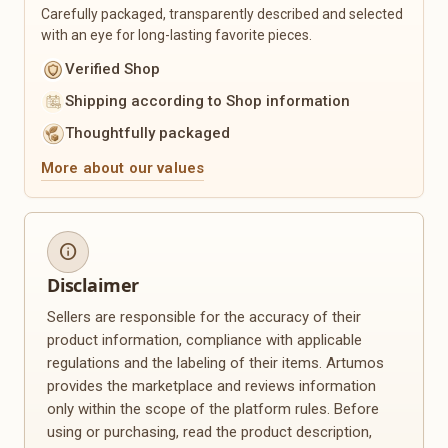
Carefully packaged, transparently described and selected
Sustainability & Upcycling
Seasonal
with an eye for long-lasting favorite pieces.
Upcycled Products
Christmas
Verified Shop
Recycled Materials
Easter
Shipping according to Shop information
Zero-Waste Products
Spring
Reusable Everyday Helpers
Summer
Thoughtfully packaged
Sustainable Packaging
Autumn
More about our values
Winter
Mother's Day
Valentine's Day
Back to School
info
Personalization
Plants & Floristry
Disclaimer
Engravings
Dried Flowers
Sellers are responsible for the accuracy of their
Name Products
Flower Wreaths
product information, compliance with applicable
Photo Gifts
Planters
regulations and the labeling of their items. Artumos
Custom Made
Macramé Plant Hangers
provides the marketplace and reviews information
Personalized Clothing
Seeds
only within the scope of the platform rules. Before
Personalized Decor
Plant Accessories
using or purchasing, read the product description,