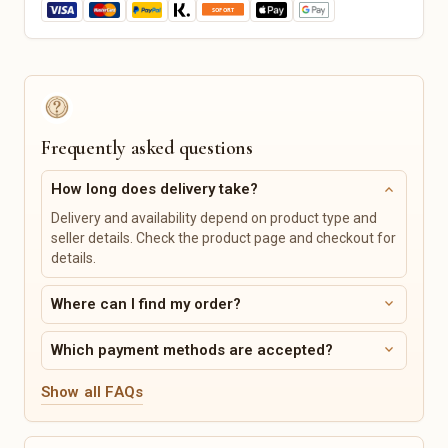
Music & Creative Classes
Horse Supplies
Outdoor & Garden Hobby
Pet Care
Pet Beds
Leashes & Collars
Feeding Stations
Pet Toys
Personalized Pet Products
Frequently asked questions
Tickets, Events & Vouchers
Vehicles, Bikes & Accessories
expand_more
How long does delivery take?
Concerts
Bicycles & Accessories
Delivery and availability depend on product type and
Sporting Events
Car Parts & Tires
seller details. Check the product page and checkout for
Theater & Musicals
Motorcycle Parts &
details.
Accessories
Comedy & Cabaret
Boats & Accessories
Vouchers
expand_more
Where can I find my order?
Caravans & Camping Vehicles
Digital Products
Services & Classes
expand_more
Which payment methods are accepted?
Digital Prints
Art & Design
Show all FAQs
Templates
Music & Singing
Digital Planners
Cooking & Baking
Sewing Patterns & Tutorials
Sports Classes