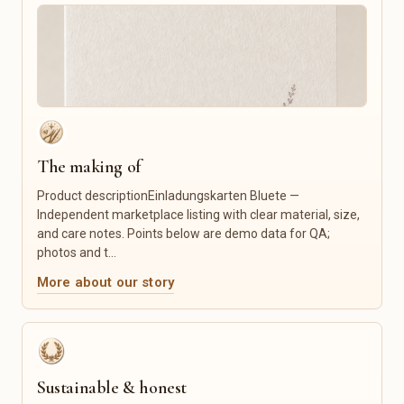
Embroidery & Cutting Files
Language Classes
Fonts
Tutoring
Icons
Crafts & Repair
Social Media Templates
Photography
Website Templates
Graphic Design
Mockups
Logo & Branding
Lightroom Presets
Custom Illustration
Canva Templates
Tailoring & Alterations
The making of
Furniture Restoration
Product descriptionEinladungskarten Bluete —
Product Photography
Independent marketplace listing with clear material, size,
IT Services
and care notes. Points below are demo data for QA;
photos and t...
Food & Gourmet
Candles & Fragrance
Coffee & Tea
Candles
More about our story
Spices
Scented Candles
Honey & Spreads
Home Fragrances
Sweets
Incense Sticks
Baked Goods
Wax Melts
Gourmet Foods
Candle Accessories
Sustainable & honest
Gift Sets