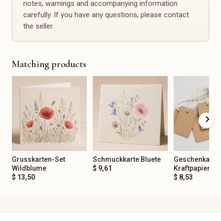
notes, warnings and accompanying information
Spirituality & Mindfulness
Office, Planning &
Organization
carefully. If you have any questions, please contact
Gemstones
Calendars
the seller.
Incense
Planners
Tarot & Oracle
Notebooks
Meditation
Stickers
Journaling
Matching products
Stamps
Yoga Accessories
Desk Accessories
Organization Aids
Events & Decoration
Spare Parts & Repair
chevron_right
Christening
Spare Parts
Birthday
Repair Kits
Baby Shower
Furniture Handles
Bachelor/Bachelorette Party
Buttons
Grusskarten-Set
Schmuckkarte Bluete
Geschenkanha
Anniversary
Fittings
Wildblume
$ 9,61
Kraftpapier
$ 13,50
$ 8,53
Corporate Party
Sewing Spare Parts
Mourning & Remembrance