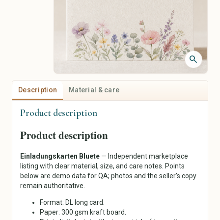
Jackets & Coats
Piercing Jewelry
Sweaters & Knitwear
Personalized Jewelry
Dresses
Vintage Jewelry
Skirts
Pants
search
Shirts & Tops
Underwear & Sleepwear
Sportswear
Description
Material & care
Traditional & Costumes
Product description
Art & Collectibles
Crafts, Hobbies & Creative
Supplies
Painting
Product description
Fabrics & Textiles
Drawing & Illustration
Wool, Yarn & Fibers
Prints & Posters
Einladungskarten Bluete
— Independent marketplace
Beads & Jewelry Supplies
Photography
listing with clear material, size, and care notes. Points
Paper & Scrapbooking
Sculptures
below are demo data for QA; photos and the seller’s copy
Sewing & Notions
remain authoritative.
Ceramics & Glass
Tools & Supplies
Textile Art
Format: DL long card.
DIY Kits
Antiques
Paper: 300 gsm kraft board.
Painting & Drawing
Collecting & Memorabilia