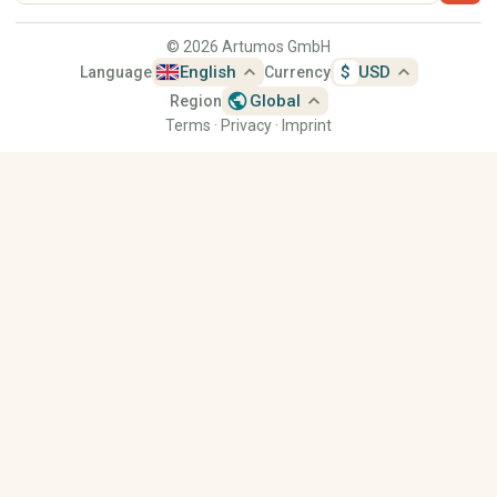
© 2026 Artumos GmbH
expand_less
expand_less
English
$
USD
Language
Currency
public
expand_less
Global
Region
Terms
·
Privacy
·
Imprint