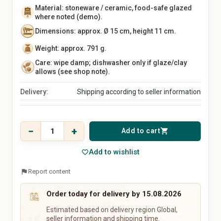
Kitchen Utensils
Material: stoneware / ceramic, food-safe glazed
Tableware
where noted (demo).
Vases
Dimensions: approx. Ø 15 cm, height 11 cm.
Wall Decor
Rugs
Weight: approx. 791 g.
Storage
Care: wipe damp; dishwasher only if glaze/clay
Front Door & Entryway
allows (see shop note).
Baby, Kids & Family
Beauty & Care
Delivery:
Shipping according to seller information
Baby & Kids' Clothing
Natural Cosmetics
Baby & Kids' Shoes
Soaps & Bath Products
Price
Baby Gear
Hair Care
$ 45,36
−
+
Add to cart
shopping_cart
Toys
Makeup
incl. 19% VAT
Nursery
Fragrances & Perfume
Add to wishlist
favorite_border
Strollers & Car Seats
Wellness & Care Accessories
Educational Toys
Perfume
flag
Report content
Children's Books
Perfume Oils
Baby Gifts
Home Fragrances
Order today for delivery by 15.08.2026
Keepsake Boxes
Estimated based on delivery region Global,
Name Signs
seller information and shipping time.