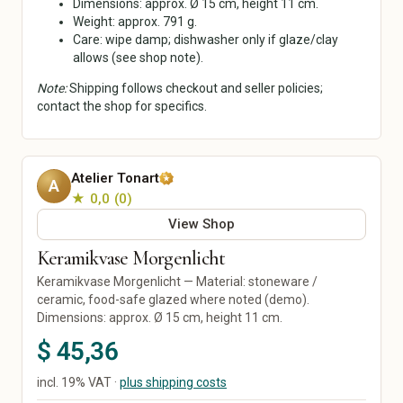
Dimensions: approx. Ø 15 cm, height 11 cm.
Ceramics & Pottery
Mixed Media
Weight: approx. 791 g.
Care: wipe damp; dishwasher only if glaze/clay
Digital Art
allows (see shop note).
Art Prints
Original Art
Note:
Shipping follows checkout and seller policies;
Street Art
contact the shop for specifics.
Calligraphy
Home & Living
Paper, Party & Gifts
Atelier Tonart
Living Room
Greeting Cards
A
★ 0,0
0
Kitchen & Dining
Invitations
Bedroom
Posters & Prints
View Shop
Bathroom
Packaging & Gift Wrap
Keramikvase Morgenlicht
Office
Party Decorations
Keramikvase Morgenlicht — Material: stoneware /
Decor
Personalized Gifts
ceramic, food-safe glazed where noted (demo).
Lamps & Lighting
Wedding
Dimensions: approx. Ø 15 cm, height 11 cm.
Home Textiles
$ 45,36
Furniture
Garden & Plants
incl. 19% VAT ·
plus shipping costs
Tools & DIY