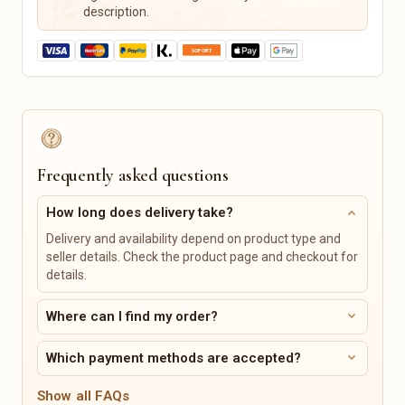
Music & Creative Classes
Horse Supplies
description.
Outdoor & Garden Hobby
Pet Care
Pet Beds
Leashes & Collars
Feeding Stations
Pet Toys
Personalized Pet Products
Tickets, Events & Vouchers
Vehicles, Bikes & Accessories
Frequently asked questions
Concerts
Bicycles & Accessories
Sporting Events
Car Parts & Tires
expand_more
How long does delivery take?
Theater & Musicals
Motorcycle Parts &
Delivery and availability depend on product type and
Accessories
Comedy & Cabaret
seller details. Check the product page and checkout for
Boats & Accessories
Vouchers
details.
Caravans & Camping Vehicles
Digital Products
Services & Classes
expand_more
Where can I find my order?
Digital Prints
Art & Design
expand_more
Which payment methods are accepted?
Templates
Music & Singing
Digital Planners
Cooking & Baking
Show all FAQs
Sewing Patterns & Tutorials
Sports Classes