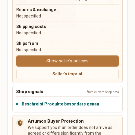
Music Boxes
Plush Toys
Returns & exchange
Not specified
Electronics & Accessories
Books, Music, Films & Media
Shipping costs
Mobile & Phones
Books & Magazines
Not specified
Audio & HiFi
Comics
Photo & Camera
Textbooks & School
Ships from
TV & Video
Films & DVDs
Not specified
PCs, Laptops & Accessories
Music & CDs
Show seller's policies
Tablets & E-Readers
Musical Instruments
Consoles & Video Games
Vinyl & Collectible Media
Seller's imprint
Wearables
Tech Accessories
Shop signals
from current Shop data
Leisure, Hobby & Sports
Pets
Sports & Camping
Dog Supplies
Beschreibt Produkte besonders genau
Model Building
Cat Supplies
Collecting
Small Animals
Artumos Buyer Protection
Board Games & Puzzles
Fish & Aquariums
We support you if an order does not arrive as
Gaming Accessories
Birds
agreed or differs significantly from the