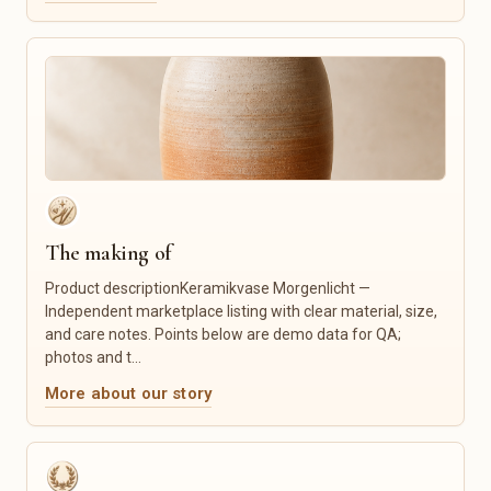
Embroidery & Cutting Files
Language Classes
Fonts
Tutoring
Icons
Crafts & Repair
Social Media Templates
Photography
Website Templates
Graphic Design
Mockups
Logo & Branding
Lightroom Presets
Custom Illustration
Canva Templates
Tailoring & Alterations
Furniture Restoration
Product Photography
The making of
IT Services
Product descriptionKeramikvase Morgenlicht —
Food & Gourmet
Candles & Fragrance
Independent marketplace listing with clear material, size,
and care notes. Points below are demo data for QA;
Coffee & Tea
Candles
photos and t...
Spices
Scented Candles
Honey & Spreads
Home Fragrances
More about our story
Sweets
Incense Sticks
Baked Goods
Wax Melts
Gourmet Foods
Candle Accessories
Gift Sets