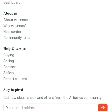
Dashboard
About us
About Artumos
Why Artumos?
Help center
Community rules
Help & service
Buying
Selling
Contact
Safety
Report content
Stay inspired
Get new ideas, shops and offers from the Artumos community.
arrow_forward