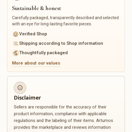
Sustainable & honest
Sustainability & Upcycling
Seasonal
Upcycled Products
Christmas
Carefully packaged, transparently described and selected
with an eye for long-lasting favorite pieces.
Recycled Materials
Easter
Zero-Waste Products
Spring
Verified Shop
Reusable Everyday Helpers
Summer
Shipping according to Shop information
Sustainable Packaging
Autumn
Winter
Thoughtfully packaged
Mother's Day
More about our values
Valentine's Day
Back to School
Personalization
Plants & Floristry
info
Engravings
Dried Flowers
Name Products
Flower Wreaths
Disclaimer
Photo Gifts
Planters
Sellers are responsible for the accuracy of their
Custom Made
Macramé Plant Hangers
product information, compliance with applicable
Personalized Clothing
Seeds
regulations and the labeling of their items. Artumos
Personalized Decor
Plant Accessories
provides the marketplace and reviews information