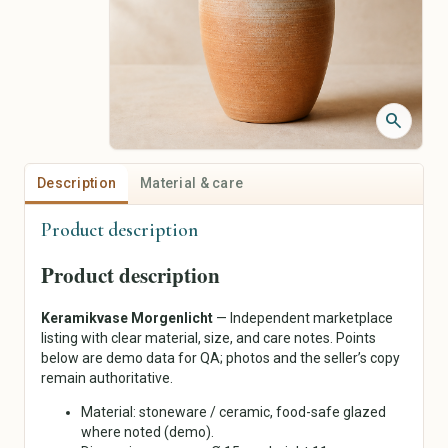
Jackets & Coats
Piercing Jewelry
Sweaters & Knitwear
Personalized Jewelry
Dresses
Vintage Jewelry
Skirts
Pants
search
Shirts & Tops
Underwear & Sleepwear
Sportswear
Description
Material & care
Traditional & Costumes
Product description
Art & Collectibles
Crafts, Hobbies & Creative
Supplies
Painting
Product description
Fabrics & Textiles
Drawing & Illustration
Wool, Yarn & Fibers
Prints & Posters
Keramikvase Morgenlicht
— Independent marketplace
Beads & Jewelry Supplies
Photography
listing with clear material, size, and care notes. Points
Paper & Scrapbooking
Sculptures
below are demo data for QA; photos and the seller’s copy
Sewing & Notions
remain authoritative.
Ceramics & Glass
Tools & Supplies
Textile Art
Material: stoneware / ceramic, food-safe glazed
DIY Kits
Antiques
where noted (demo).
Painting & Drawing
Collecting & Memorabilia