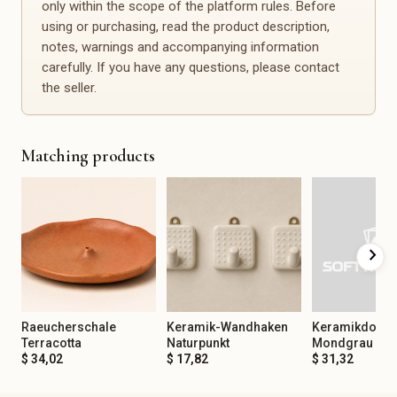
only within the scope of the platform rules. Before
Spirituality & Mindfulness
Office, Planning &
Organization
using or purchasing, read the product description,
Gemstones
Calendars
notes, warnings and accompanying information
Incense
Planners
carefully. If you have any questions, please contact
Tarot & Oracle
Notebooks
the seller.
Meditation
Stickers
Journaling
Stamps
Yoga Accessories
Desk Accessories
Matching products
Organization Aids
Events & Decoration
Spare Parts & Repair
Christening
Spare Parts
Birthday
Repair Kits
chevron_right
Baby Shower
Furniture Handles
Bachelor/Bachelorette Party
Buttons
Anniversary
Fittings
Corporate Party
Sewing Spare Parts
Raeucherschale
Keramik-Wandhaken
Keramikdose
Mourning & Remembrance
Terracotta
Naturpunkt
Mondgrau
$ 34,02
$ 17,82
$ 31,32