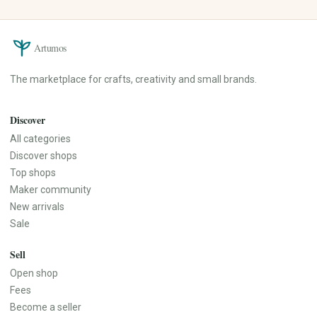
Artumos
The marketplace for crafts, creativity and small brands.
Discover
All categories
Discover shops
Top shops
Maker community
New arrivals
Sale
Sell
Open shop
Fees
Become a seller