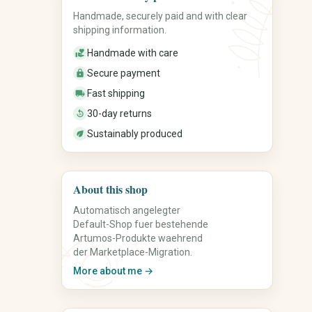
Handmade, securely paid and with clear
shipping information.
Food & Gourmet
Candles & Fragrance
Coffee & Tea
Candles
Handmade with care
volunteer_activism
Spices
Scented Candles
Secure payment
lock
Honey & Spreads
Home Fragrances
Fast shipping
local_shipping
Sweets
Incense Sticks
Baked Goods
Wax Melts
30-day returns
replay_30
Gourmet Foods
Candle Accessories
Sustainably produced
eco
Gift Sets
About this shop
Automatisch angelegter
Default-Shop fuer bestehende
Artumos-Produkte waehrend
der Marketplace-Migration.
More about me →
Spirituality & Mindfulness
Office, Planning &
Organization