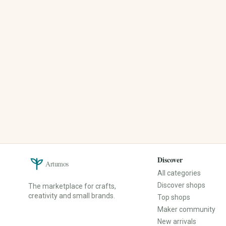
Upcycled Products
Christmas
Recycled Materials
Easter
Zero-Waste Products
Spring
Reusable Everyday Helpers
Summer
Sustainable Packaging
Autumn
Winter
Mother's Day
Valentine's Day
Back to School
Events & Decoration
Spare Parts & Repair
Christening
Spare Parts
Birthday
Repair Kits
Baby Shower
Furniture Handles
Discover
Artumos
Bachelor/Bachelorette Party
Buttons
All categories
Anniversary
Fittings
Discover shops
The marketplace for crafts,
Corporate Party
Sewing Spare Parts
creativity and small brands.
Top shops
Mourning & Remembrance
Maker community
New arrivals