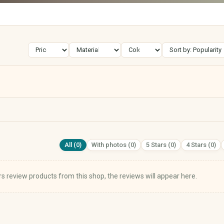
Street Art
Calligraphy
Electronics & Accessories
Books, Music, Films & Media
Mobile & Phones
Books & Magazines
Audio & HiFi
Comics
Photo & Camera
Textbooks & School
TV & Video
Films & DVDs
PCs, Laptops & Accessories
Music & CDs
All (0)
With photos (0)
5 Stars (0)
4 Stars (0)
Tablets & E-Readers
Musical Instruments
Consoles & Video Games
Vinyl & Collectible Media
Wearables
s review products from this shop, the reviews will appear here.
Tech Accessories