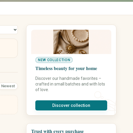
Vases
Wall Decor
Rugs
Storage
Front Door & Entryway
Leisure, Hobby & Sports
Pets
Sports & Camping
Dog Supplies
Model Building
Cat Supplies
NEW COLLECTION
Collecting
Small Animals
Timeless beauty for your home
Board Games & Puzzles
Fish & Aquariums
Discover our handmade favorites –
Gaming Accessories
Birds
crafted in small batches and with lots
Newest
Music & Creative Classes
Horse Supplies
of love.
Outdoor & Garden Hobby
Pet Care
Pet Beds
Discover collection
Leashes & Collars
Feeding Stations
Pet Toys
Personalized Pet Products
Trust with every purchase