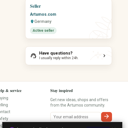
Gemstones
Seller
Calendars
Incense
Planners
Artumos.com
Tarot & Oracle
Notebooks
Germany
location_on
Meditation
Stickers
Journaling
Active seller
Stamps
Yoga Accessories
Desk Accessories
Organization Aids
Have questions?
support_agent
chevron_right
I usually reply within 24h.
lp & service
Stay inspired
uying
Get new ideas, shops and offers
lling
from the Artumos community.
ontact
arrow_forward
afety
port content