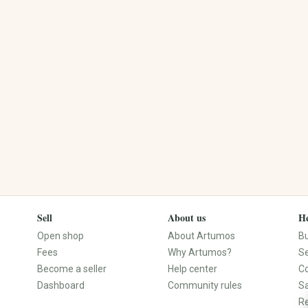
Engravings
Dried Flowers
Name Products
Flower Wreaths
Photo Gifts
Planters
Custom Made
Macramé Plant Hangers
Personalized Clothing
Seeds
Personalized Decor
Plant Accessories
Sell
About us
He
Open shop
About Artumos
B
Fees
Why Artumos?
Se
Become a seller
Help center
C
Dashboard
Community rules
S
Re