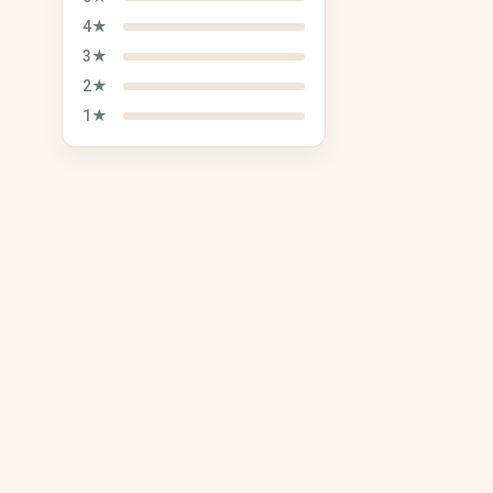
Plush Toys
4★
Tickets, Events & Vouchers
Vehicles, Bikes &
3★
Accessories
Concerts
2★
Bicycles & Accessories
Sporting Events
1★
Car Parts & Tires
Theater & Musicals
Motorcycle Parts &
Comedy & Cabaret
Accessories
Vouchers
Boats & Accessories
Caravans & Camping
Vehicles
Sustainability & Upcycling
Seasonal